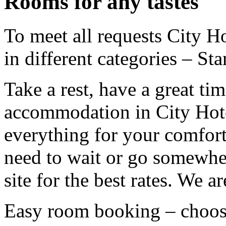
Rooms for any tastes
To meet all requests City H
in different categories – St
Take a rest, have a great time
accommodation in City Hote
everything for your comfort
need to wait or go somewhe
site for the best rates. We a
Easy room booking – choos