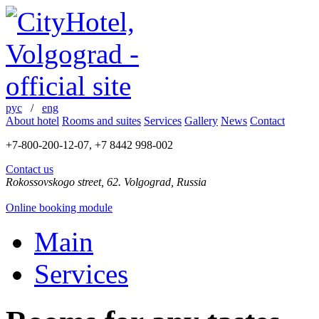
рус
/
eng
About hotel
Rooms and suites
Services
Gallery
News
Contact
+7-800-200-12-07, +7 8442 998-002
Contact us
Rokossovskogo street, 62. Volgograd, Russia
Online booking module
Main
Services