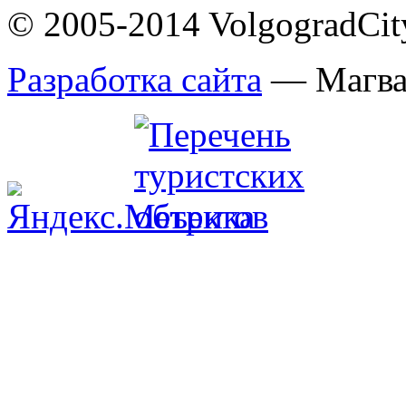
© 2005-2014 VolgogradCity.
Разработка сайта
— Магв