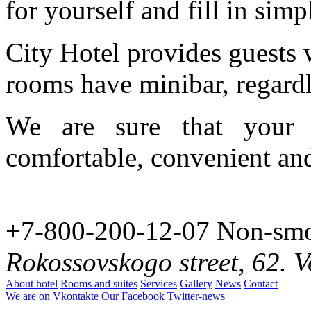
for yourself and fill in sim
City Hotel provides guests 
rooms have minibar, regardl
We are sure that your 
comfortable, convenient and
+7-800-200-12-07
Non-smo
Rokossovskogo street, 62. 
About hotel
Rooms and suites
Services
Gallery
News
Contact
We are on Vkontakte
Our Facebook
Twitter-news