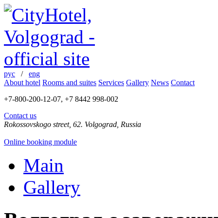
рус
/
eng
About hotel
Rooms and suites
Services
Gallery
News
Contact
+7-800-200-12-07, +7 8442 998-002
Contact us
Rokossovskogo street, 62. Volgograd, Russia
Online booking module
Main
Gallery