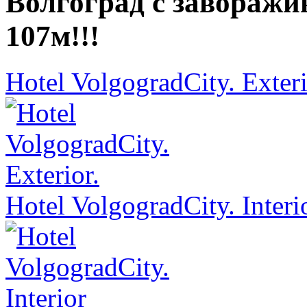
Волгоград с завораж
107м!!!
Hotel VolgogradCity. Exteri
Hotel VolgogradCity. Interi