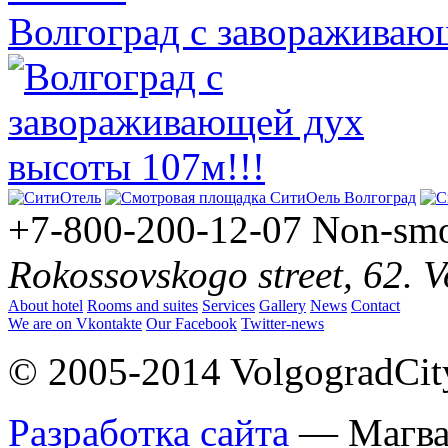
Волгоград с завораживаю
+7-800-200-12-07
Non-smo
Rokossovskogo street, 62. 
About hotel
Rooms and suites
Services
Gallery
News
Contact
We are on Vkontakte
Our Facebook
Twitter-news
© 2005-2014 VolgogradCity.
Разработка сайта
— Магв